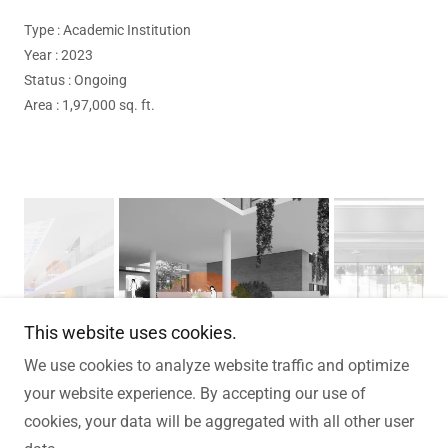
Type : Academic Institution
Year : 2023
Status : Ongoing
Area : 1,97,000 sq. ft.
This website uses cookies.
We use cookies to analyze website traffic and optimize
your website experience. By accepting our use of
cookies, your data will be aggregated with all other user