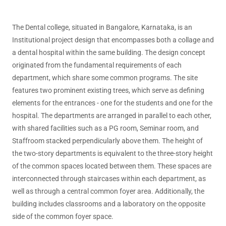
The Dental college, situated in Bangalore, Karnataka, is an
Institutional project design that encompasses both a collage and
a dental hospital within the same building. The design concept
originated from the fundamental requirements of each
department, which share some common programs. The site
features two prominent existing trees, which serve as defining
elements for the entrances - one for the students and one for the
hospital. The departments are arranged in parallel to each other,
with shared facilities such as a PG room, Seminar room, and
Staffroom stacked perpendicularly above them. The height of
the two-story departments is equivalent to the three-story height
of the common spaces located between them. These spaces are
interconnected through staircases within each department, as
well as through a central common foyer area. Additionally, the
building includes classrooms and a laboratory on the opposite
side of the common foyer space.