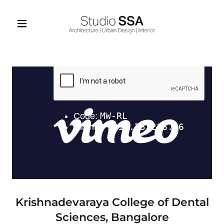
Krishnadevaraya College of Dental
Sciences, Bangalore